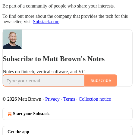
Be part of a community of people who share your interests.
To find out more about the company that provides the tech for this
newsletter, visit
Substack.com
.
Subscribe to Matt Brown's Notes
Notes on fintech, vertical software, and VC.
Subscribe
© 2026 Matt Brown
·
Privacy
∙
Terms
∙
Collection notice
Start your Substack
Get the app