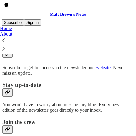
Matt Brown's Notes
Subscribe
Sign in
Home
About
Why subscribe?
Subscribe to get full access to the newsletter and
website
. Never
miss an update.
Stay up-to-date
You won’t have to worry about missing anything. Every new
edition of the newsletter goes directly to your inbox.
Join the crew