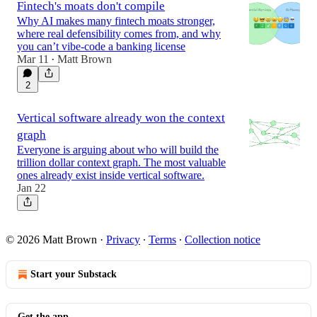
Fintech's moats don't compile
Why AI makes many fintech moats stronger,
where real defensibility comes from, and why
you can’t vibe-code a banking license
Mar 11
Matt Brown
•
2
Vertical software already won the context
graph
Everyone is arguing about who will build the
trillion dollar context graph. The most valuable
ones already exist inside vertical software.
Jan 22
© 2026 Matt Brown
·
Privacy
∙
Terms
∙
Collection notice
Start your Substack
Get the app