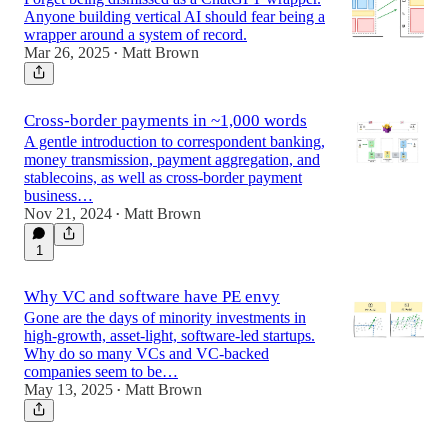
Anyone building vertical AI should fear being a
wrapper around a system of record.
Mar 26, 2025
Matt Brown
•
Cross-border payments in ~1,000 words
A gentle introduction to correspondent banking,
money transmission, payment aggregation, and
stablecoins, as well as cross-border payment
business…
Nov 21, 2024
Matt Brown
•
1
Why VC and software have PE envy
Gone are the days of minority investments in
high-growth, asset-light, software-led startups.
Why do so many VCs and VC-backed
companies seem to be…
May 13, 2025
Matt Brown
•