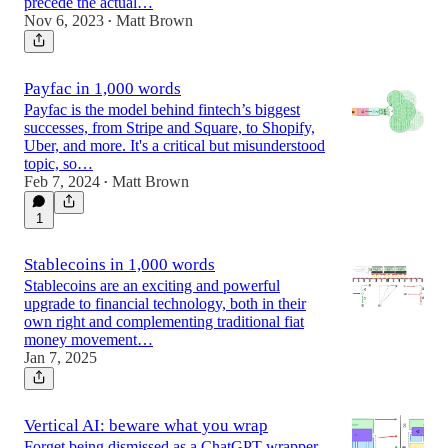
precede the actual…
Nov 6, 2023
Matt Brown
•
Payfac in 1,000 words
Payfac is the model behind fintech’s biggest
successes, from Stripe and Square, to Shopify,
Uber, and more. It's a critical but misunderstood
topic, so…
Feb 7, 2024
Matt Brown
•
1
Stablecoins in 1,000 words
Stablecoins are an exciting and powerful
upgrade to financial technology, both in their
own right and complementing traditional fiat
money movement…
Jan 7, 2025
Vertical AI: beware what you wrap
Forget being dismissed as a ChatGPT wrapper.