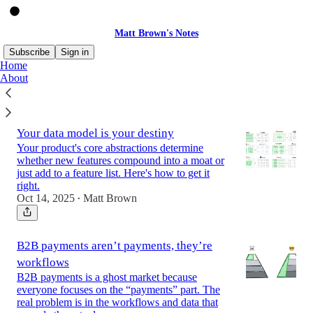
Matt Brown's Notes
Subscribe
Sign in
Home
About
Latest
Top
Your data model is your destiny
Your product's core abstractions determine
whether new features compound into a moat or
just add to a feature list. Here's how to get it
right.
Oct 14, 2025
Matt Brown
•
B2B payments aren’t payments, they’re
workflows
B2B payments is a ghost market because
everyone focuses on the “payments” part. The
real problem is in the workflows and data that