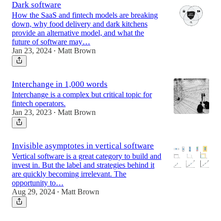
Dark software
How the SaaS and fintech models are breaking
down, why food delivery and dark kitchens
provide an alternative model, and what the
future of software may…
Jan 23, 2024
Matt Brown
•
Interchange in 1,000 words
Interchange is a complex but critical topic for
fintech operators.
Jan 23, 2023
Matt Brown
•
Invisible asymptotes in vertical software
Vertical software is a great category to build and
invest in. But the label and strategies behind it
are quickly becoming irrelevant. The
opportunity to…
Aug 29, 2024
Matt Brown
•