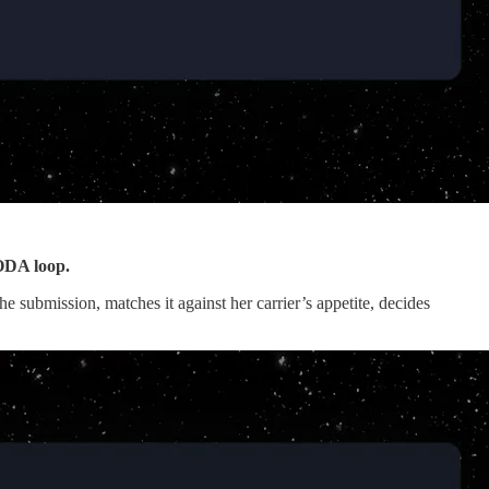
OODA loop.
submission, matches it against her carrier’s appetite, decides