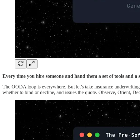
Every time you hire someone and hand them a set of tools and a
The OODA loop is everywhere. But let’s take insurance underwriting a
whether to bind or decline, and issues the quote. Observe, Orient, De