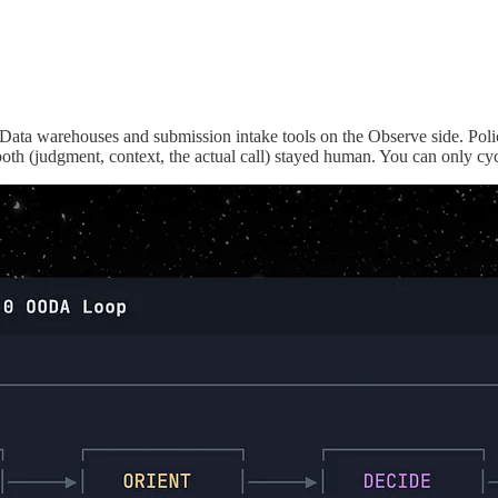
t. Data warehouses and submission intake tools on the Observe side. Po
oth (judgment, context, the actual call) stayed human. You can only cycl