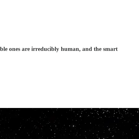
able ones are irreducibly human, and the smart