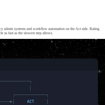
licy admin systems and workflow automation on the Act side. Rating
e as fast as the slowest step allows.