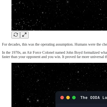
For decades, this was the operating assumption. Humans were the chea
In the 1970s, an Air Force Colonel named John Boyd formalized what
faster than your opponent and you win. It proved far more universal 