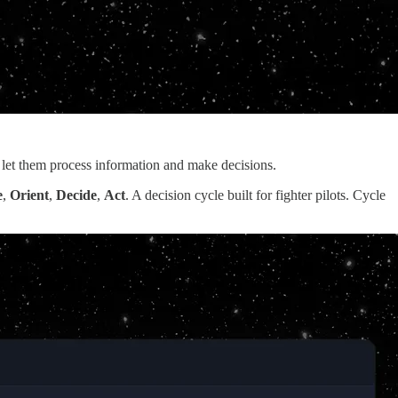
 let them process information and make decisions.
e
,
Orient
,
Decide
,
Act
. A decision cycle built for fighter pilots. Cycle