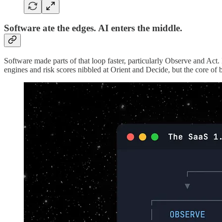
Software ate the edges. AI enters the middle.
Software made parts of that loop faster, particularly Observe and Ac
engines and risk scores nibbled at Orient and Decide, but the core of b