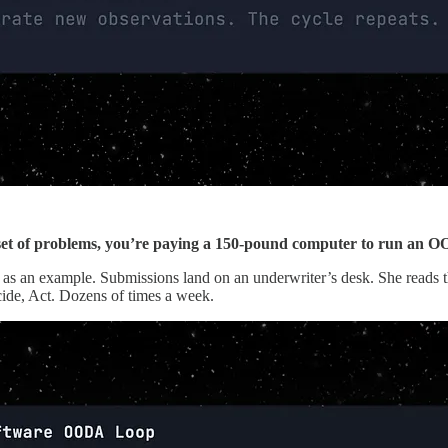
 set of problems, you’re paying a 150-pound computer to run an 
s an example. Submissions land on an underwriter’s desk. She reads the 
cide, Act. Dozens of times a week.