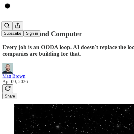
The 150-Pound Computer
Subscribe
Sign in
Every job is an OODA loop. AI doesn't replace the lo
companies are building for that.
Matt Brown
Apr 09, 2026
Share