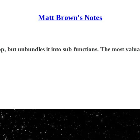
Matt Brown's Notes
op, but unbundles it into sub-functions. The most valu