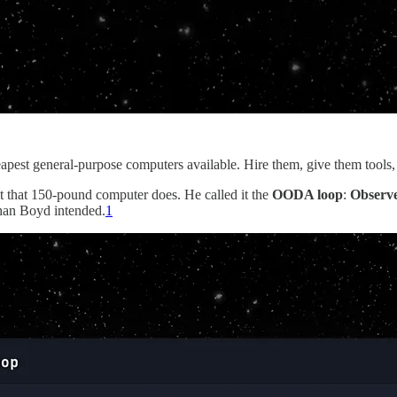
pest general-purpose computers available. Hire them, give them tools,
 that 150-pound computer does. He called it the
OODA loop
:
Observ
than Boyd intended.
1