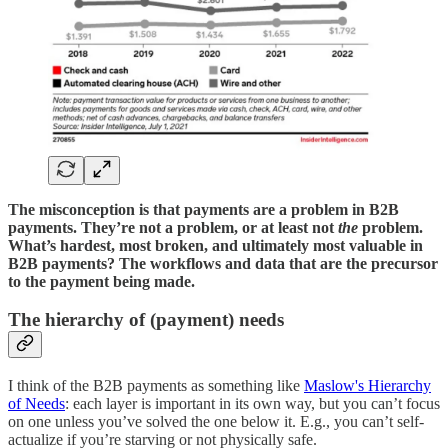
The misconception is that payments are a problem in B2B
payments. They’re not a problem, or at least not
the
problem.
What’s hardest, most broken, and ultimately most valuable in
B2B payments? The workflows and data that are the precursor
to the payment being made.
The hierarchy of (payment) needs
I think of the B2B payments as something like
Maslow's Hierarchy
of Needs
: each layer is important in its own way, but you can’t focus
on one unless you’ve solved the one below it. E.g., you can’t self-
actualize if you’re starving or not physically safe.