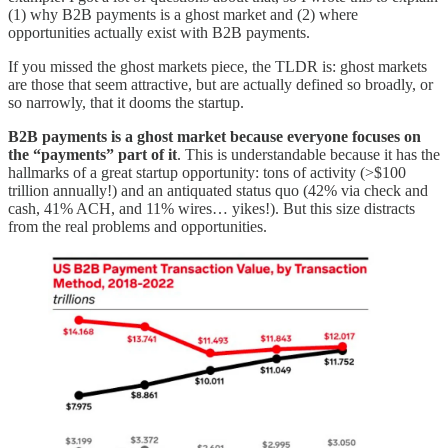
(1) why B2B payments is a ghost market and (2) where
opportunities actually exist with B2B payments.
If you missed the ghost markets piece, the TLDR is: ghost markets
are those that seem attractive, but are actually defined so broadly, or
so narrowly, that it dooms the startup.
B2B payments is a ghost market because everyone focuses on
the “payments” part of it
. This is understandable because it has the
hallmarks of a great startup opportunity: tons of activity (>$100
trillion annually!) and an antiquated status quo (42% via check and
cash, 41% ACH, and 11% wires… yikes!). But this size distracts
from the real problems and opportunities.