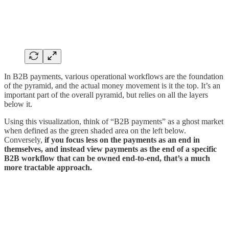
In B2B payments, various operational workflows are the foundation
of the pyramid, and the actual money movement is it the top. It’s an
important part of the overall pyramid, but relies on all the layers
below it.
Using this visualization, think of “B2B payments” as a ghost market
when defined as the green shaded area on the left below.
Conversely,
if you focus less on the payments as an end in
themselves, and instead view payments as the end of a specific
B2B workflow that can be owned end-to-end, that’s a much
more tractable approach.