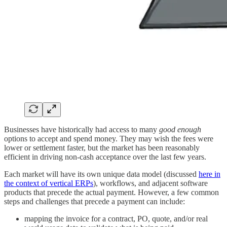
Businesses have historically had access to many
good enough
options to accept and spend money. They may wish the fees were
lower or settlement faster, but the market has been reasonably
efficient in driving non-cash acceptance over the last few years.
Each market will have its own unique data model (discussed
here in
the context of vertical ERPs
), workflows, and adjacent software
products that precede the actual payment. However, a few common
steps and challenges that precede a payment can include:
mapping the invoice for a contract, PO, quote, and/or real