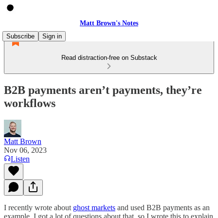
Matt Brown's Notes
Subscribe
Sign in
Read distraction-free on Substack
B2B payments aren’t payments, they’re
workflows
Matt Brown
Nov 06, 2023
Listen
I recently wrote about
ghost markets
and used B2B payments as an
example. I got a lot of questions about that, so I wrote this to explain