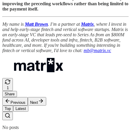
improving the preceding workflows rather than being limited to
the payment itself.
My name is
Matt Brown
. I’m a partner at
Matrix
, where I invest in
and help early-stage fintech and vertical software startups. Matrix is
an early-stage VC that leads pre-seed to Series As from an $800M
fund across AI, developer tools and infra, fintech, B2B software,
healthcare, and more. If you're building something interesting in
fintech or vertical software, I'd love to chat:
mb@matrix.vc
1
Share
Previous
Next
Top
Latest
No posts