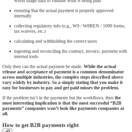
world usage data to validate what is being paid
ensuring that the actual payment is properly approved
internally
collecting regulatory info (e.g., W9 / W8BEN / 1099 forms,
tax waivers, etc.)
calculating and withholding the correct taxes
ingesting and reconciling the contract, invoice, payment with
internal tools
Only then can the actual payment be made.
While the actual
release and acceptance of payment is a common denominator
across multiple industries, the complex steps described above
vary widely by industry. So a simply stating that you make it
easy for businesses to pay and get paid misses the problem.
If the problem isn’t in the payments but the workflows, then
the
most interesting implication is that the most successful “B2B
payments” companies won’t look like payments companies at
all.
How to get B2B payments right