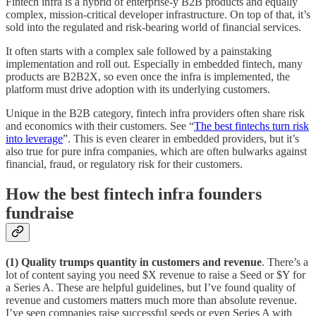
Fintech infra is a hybrid of enterprise-y B2B products and equally
complex, mission-critical developer infrastructure. On top of that, it’s
sold into the regulated and risk-bearing world of financial services.
It often starts with a complex sale followed by a painstaking
implementation and roll out. Especially in embedded fintech, many
products are B2B2X, so even once the infra is implemented, the
platform must drive adoption with its underlying customers.
Unique in the B2B category, fintech infra providers often share risk
and economics with their customers. See “
The best fintechs turn risk
into leverage
”. This is even clearer in embedded providers, but it’s
also true for pure infra companies, which are often bulwarks against
financial, fraud, or regulatory risk for their customers.
How the best fintech infra founders
fundraise
(1) Quality trumps quantity in customers and revenue
. There’s a
lot of content saying you need $X revenue to raise a Seed or $Y for
a Series A. These are helpful guidelines, but I’ve found quality of
revenue and customers matters much more than absolute revenue.
I’ve seen companies raise successful seeds or even Series A with