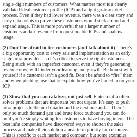
single-digit numbers of customers. What matters most is a clearly
validated ideal customer profile (ICP) and a tight go-to-market
process. Even if they had lower revenue, there was a clear story and
early data points to prove these customers would stick around and
expand usage. This is more powerful than a larger number of
customers and/or revenue from questionable ICPs and shallow
usage.
(2) Don’t be afraid to fire customers (and talk about it)
. There’s
a big opportunity cost to every sale and implementation as an early
stage infra provider—so it’s critical to serve the right customers.
Being stuck with an imperfect customer, even if they’re generating
revenue now, will hinder your learning and growth. Be honest with
yourself if a customer isn’t a good fit. Don’t be afraid to “fire” them,
and when pitching, use that to explain how you’ve honed in on your
ICP.
(3) Show that you can catalyze, not just sell
. Fintech infra often
solves problems that are important but not urgent. It’s easy to push
infra projects to the next quarter and the next one and… There’s
only so much demand gen and brute force outbound you can do
until you’re simply waiting for customers to have buying intent. The
best infra companies have discovered ways to shorten the sales
process and make their solution a near term priority for customers.
This is specific to each market and company, but some examples