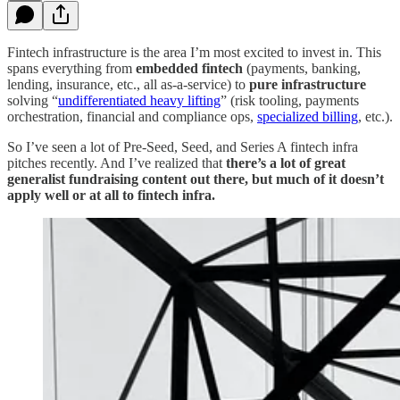
Fintech infrastructure is the area I’m most excited to invest in. This
spans everything from
embedded fintech
(payments, banking,
lending, insurance, etc., all as-a-service) to
pure infrastructure
solving “
undifferentiated heavy lifting
” (risk tooling, payments
orchestration, financial and compliance ops,
specialized billing
, etc.).
So I’ve seen a lot of Pre-Seed, Seed, and Series A fintech infra
pitches recently. And I’ve realized that
there’s a lot of great
generalist fundraising content out there,
but much of it doesn’t
apply well or at all to fintech infra.