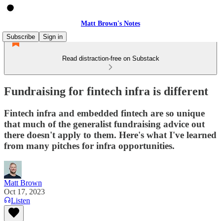
Matt Brown's Notes
Subscribe
Sign in
Read distraction-free on Substack
Fundraising for fintech infra is different
Fintech infra and embedded fintech are so unique
that much of the generalist fundraising advice out
there doesn't apply to them. Here's what I've learned
from many pitches for infra opportunities.
Matt Brown
Oct 17, 2023
Listen