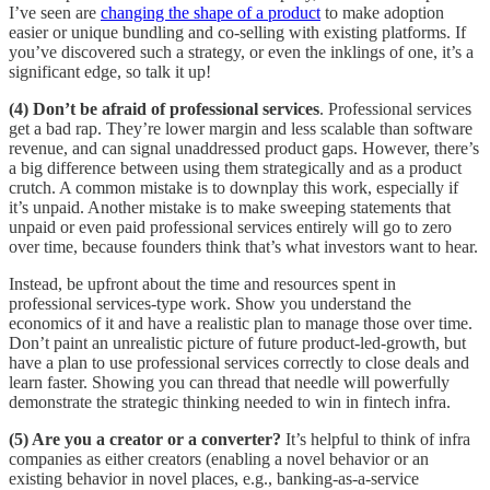
I’ve seen are
changing the shape of a product
to make adoption
easier or unique bundling and co-selling with existing platforms. If
you’ve discovered such a strategy, or even the inklings of one, it’s a
significant edge, so talk it up!
(4) Don’t be afraid of professional services
. Professional services
get a bad rap. They’re lower margin and less scalable than software
revenue, and can signal unaddressed product gaps. However, there’s
a big difference between using them strategically and as a product
crutch. A common mistake is to downplay this work, especially if
it’s unpaid. Another mistake is to make sweeping statements that
unpaid or even paid professional services entirely will go to zero
over time, because founders think that’s what investors want to hear.
Instead, be upfront about the time and resources spent in
professional services-type work. Show you understand the
economics of it and have a realistic plan to manage those over time.
Don’t paint an unrealistic picture of future product-led-growth, but
have a plan to use professional services correctly to close deals and
learn faster. Showing you can thread that needle will powerfully
demonstrate the strategic thinking needed to win in fintech infra.
(5) Are you a creator or a converter?
It’s helpful to think of infra
companies as either creators (enabling a novel behavior or an
existing behavior in novel places, e.g., banking-as-a-service