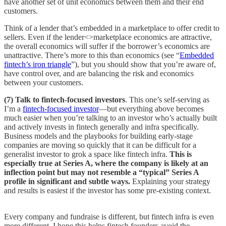
have another set of unit economics between them and their end
customers.
Think of a lender that’s embedded in a marketplace to offer credit to
sellers. Even if the lender<>marketplace economics are attractive,
the overall economics will suffer if the borrower’s economics are
unattractive. There’s more to this than economics (see “
Embedded
fintech’s iron triangle
”), but you should show that you’re aware of,
have control over, and are balancing the risk and economics
between your customers.
(7) Talk to fintech-focused investors
. This one’s self-serving as
I’m a
fintech-focused investor
—but everything above becomes
much easier when you’re talking to an investor who’s actually built
and actively invests in fintech generally and infra specifically.
Business models and the playbooks for building early-stage
companies are moving so quickly that it can be difficult for a
generalist investor to grok a space like fintech infra.
This is
especially true at Series A, where the company is likely at an
inflection point but may not resemble a “typical” Series A
profile in significant and subtle ways.
Explaining your strategy
and results is easiest if the investor has some pre-existing context.
Every company and fundraise is different, but fintech infra is even
more different. I hope this helps fintech founders avoid the