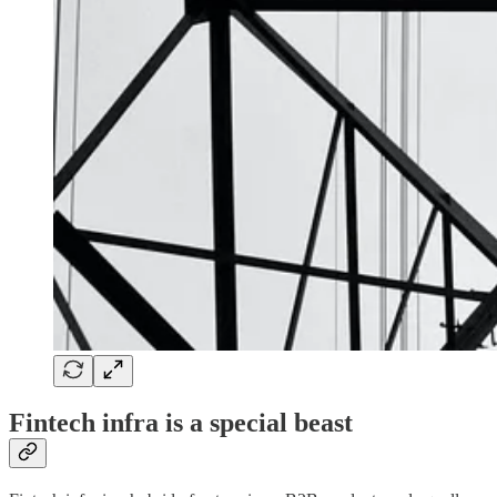
Fintech infra is a special beast