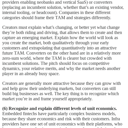
providers enabling neobanks and vertical SaaS) or converters
(replacing an incumbent solution, whether that’s an existing vendor,
internal tooling, or headcount). Companies in these different
categories should frame their TAM and strategies differently.
Creators must explain what’s changing, or better yet what change
they’re both riding and driving, that allows them to create and then
capture an emerging market. Explain how the world will look as
you create the market, both qualitatively through your early
customers and extrapolating that quantitatively into an attractive
future TAM. Converters on the other hand are in a relatively more
zero-sum world, where the TAM is clearer but crowded with
incumbent solutions. The pitch should focus on competitive
dynamics, your relative merits, and why the market needs another
player in an already busy space.
Creators are generally more attractive because they can grow with
and help grow their underlying markets, but converters can still
build big businesses as well. The key thing is to recognize which
market you’re in and frame yourself appropriately.
(6) Recognize and explain different levels of unit economics.
Embedded fintechs have particularly complex business models,
because they share economics and risk with their customers. Infra
providers have one set of unit economics with their platforms, who