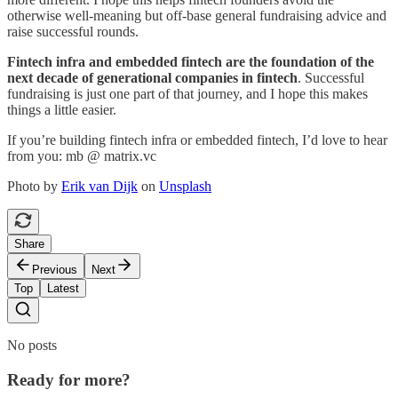
otherwise well-meaning but off-base general fundraising advice and
raise successful rounds.
Fintech infra and embedded fintech are the foundation of the
next decade of generational companies in fintech
. Successful
fundraising is just one part of that journey, and I hope this makes
things a little easier.
If you’re building fintech infra or embedded fintech, I’d love to hear
from you: mb @ matrix.vc
Photo by
Erik van Dijk
on
Unsplash
Share
Previous
Next
Top
Latest
No posts
Ready for more?