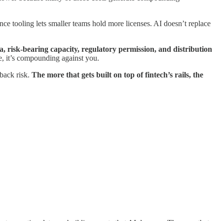
ce tooling lets smaller teams hold more licenses. AI doesn’t replace
, risk-bearing capacity, regulatory permission, and distribution
de, it’s compounding against you.
back risk.
The more that gets built on top of fintech’s rails, the