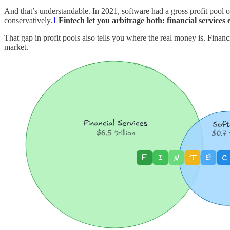
And that’s understandable. In 2021, software had a gross profit pool of
conservatively.
1
Fintech let you arbitrage both: financial services
That gap in profit pools also tells you where the real money is. Financia
market.