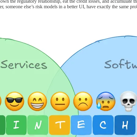
own the regulatory relationship, eat the credit losses, and accumulate t
dger, someone else’s risk models in a better UI, have exactly the same 