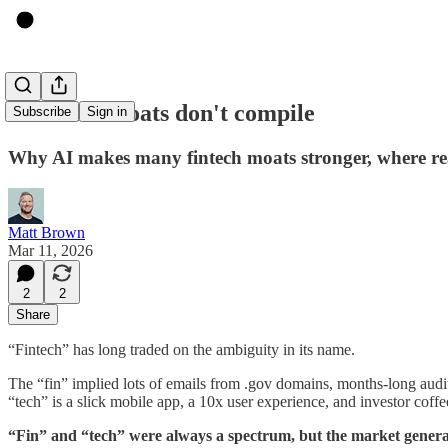
Fintech's moats don't compile
Subscribe
Sign in
Why AI makes many fintech moats stronger, where real
Matt Brown
Mar 11, 2026
2
2
Share
“Fintech” has long traded on the ambiguity in its name.
The “fin” implied lots of emails from .gov domains, months-long audi
“tech” is a slick mobile app, a 10x user experience, and investor coffe
“Fin” and “tech” were always a spectrum, but the market generall