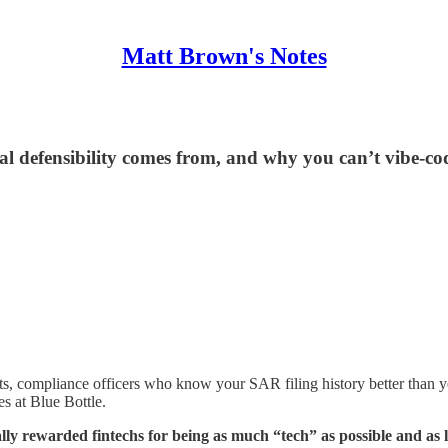
Matt Brown's Notes
 defensibility comes from, and why you can’t vibe-cod
ts, compliance officers who know your SAR filing history better than 
es at Blue Bottle.
y rewarded fintechs for being as much “tech” as possible and as lit