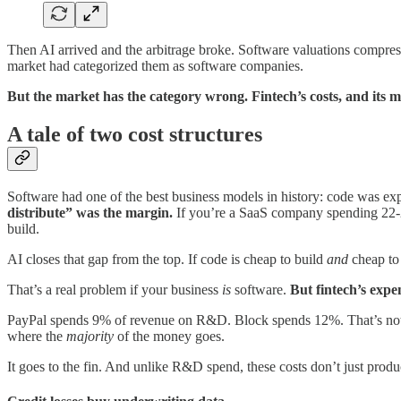
Then AI arrived and the arbitrage broke. Software valuations compres
market had categorized them as software companies.
But the market has the category wrong. Fintech’s costs, and its mo
A tale of two cost structures
Software had one of the best business models in history: code was expe
distribute” was the margin.
If you’re a SaaS company spending 22-25
build.
AI closes that gap from the top. If code is cheap to build
and
cheap to 
That’s a real problem if your business
is
software.
But fintech’s expe
PayPal spends 9% of revenue on R&D. Block spends 12%. That’s not beca
where the
majority
of the money goes.
It goes to the fin. And unlike R&D spend, these costs don’t just prod