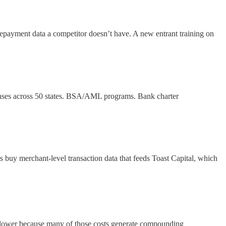
f repayment data a competitor doesn’t have. A new entrant training on
icenses across 50 states. BSA/AML programs. Bank charter
 buy merchant-level transaction data that feeds Toast Capital, which
 lower because many of those costs generate compounding