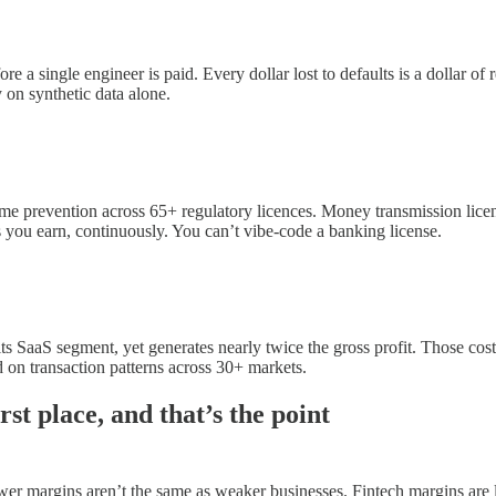
re a single engineer is paid. Every dollar lost to defaults is a dollar o
y on synthetic data alone.
crime prevention across 65+ regulatory licences. Money transmission l
 you earn, continuously. You can’t vibe-code a banking license.
 SaaS segment, yet generates nearly twice the gross profit. Those costs
d on transaction patterns across 30+ markets.
st place, and that’s the point
r margins aren’t the same as weaker businesses. Fintech margins are