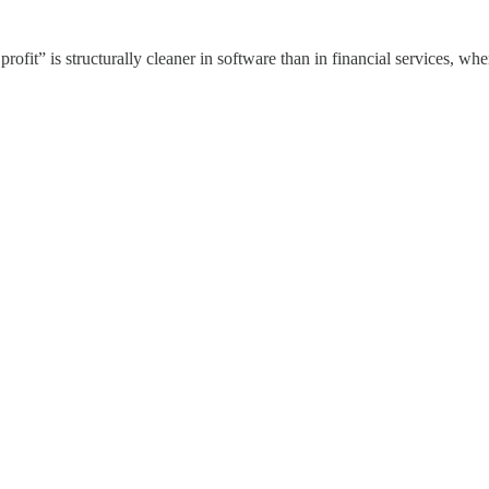
profit” is structurally cleaner in software than in financial services, w