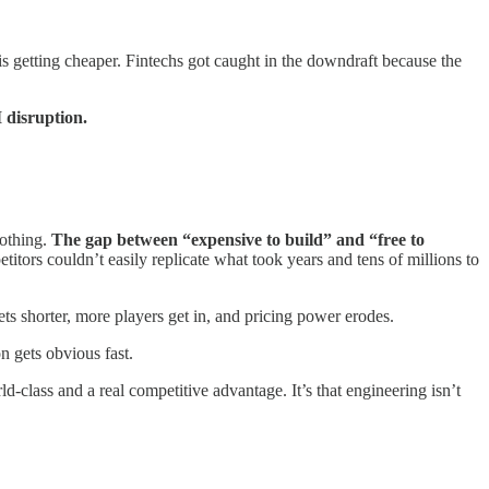
s getting cheaper. Fintechs got caught in the downdraft because the
I disruption.
nothing.
The gap between “expensive to build” and “free to
ors couldn’t easily replicate what took years and tens of millions to
ts shorter, more players get in, and pricing power erodes.
n gets obvious fast.
class and a real competitive advantage. It’s that engineering isn’t