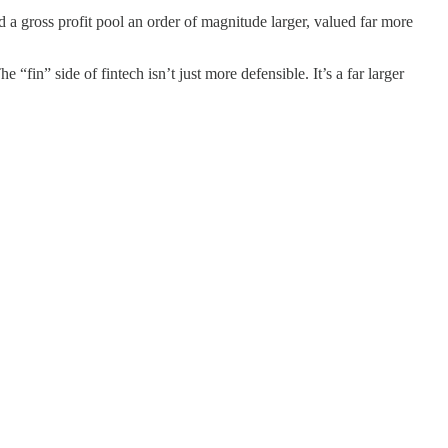
d a gross profit pool an order of magnitude larger, valued far more
 “fin” side of fintech isn’t just more defensible. It’s a far larger