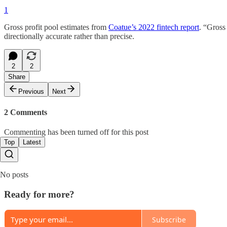
1
Gross profit pool estimates from
Coatue’s 2022 fintech report
. “Gross 
directionally accurate rather than precise.
2
2
Share
Previous
Next
2 Comments
Commenting has been turned off for this post
Top
Latest
No posts
Ready for more?
Subscribe