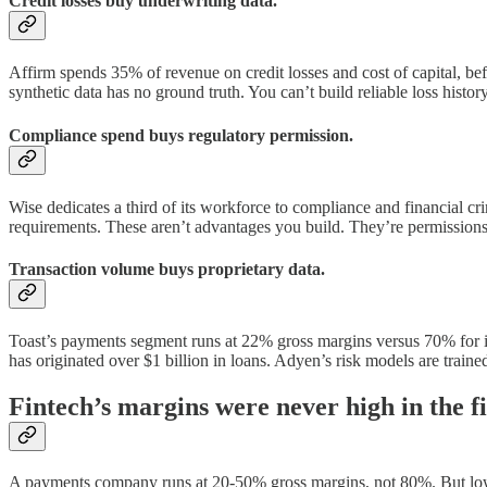
Credit losses buy underwriting data.
Affirm spends 35% of revenue on credit losses and cost of capital, befo
synthetic data has no ground truth. You can’t build reliable loss histor
Compliance spend buys regulatory permission.
Wise dedicates a third of its workforce to compliance and financial 
requirements. These aren’t advantages you build. They’re permissions
Transaction volume buys proprietary data.
Toast’s payments segment runs at 22% gross margins versus 70% for its
has originated over $1 billion in loans. Adyen’s risk models are traine
Fintech’s margins were never high in the fir
A payments company runs at 20-50% gross margins, not 80%. But lowe