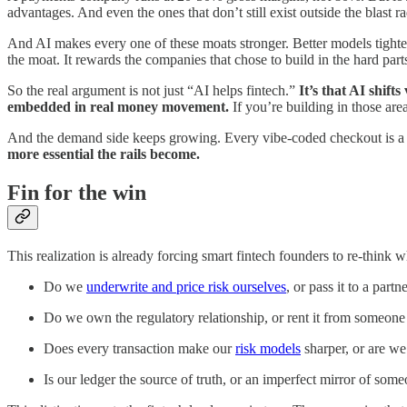
advantages. And even the ones that don’t still exist outside the blast 
And AI makes every one of these moats stronger. Better models tighten
the moat. It rewards the companies that chose to build in the hard par
So the real argument is not just “AI helps fintech.”
It’s that AI shif
embedded in real money movement.
If you’re building in those are
And the demand side keeps growing. Every vibe-coded checkout is a n
more essential the rails become.
Fin for the win
This realization is already forcing smart fintech founders to re-think 
Do we
underwrite and price risk ourselves
, or pass it to a par
Do we own the regulatory relationship, or rent it from someon
Does every transaction make our
risk models
sharper, or are we
Is our ledger the source of truth, or an imperfect mirror of some