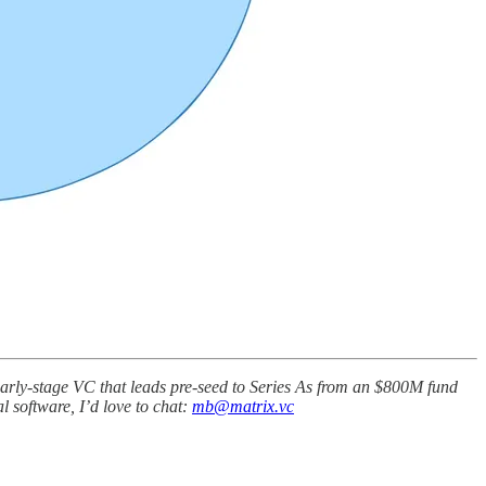
n early-stage VC that leads pre-seed to Series As from an $800M fund
l software, I’d love to chat:
mb@matrix.vc