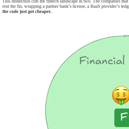
This distinction cuts the fintech landscape in two. The companies that 
rent the fin, wrapping a partner bank’s license, a BaaS provider’s le
the code just got cheaper.