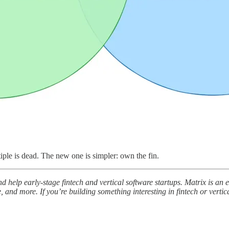
iple is dead. The new one is simpler: own the fin.
and help early-stage fintech and vertical software startups. Matrix is a
, and more. If you’re building something interesting in fintech or vertica