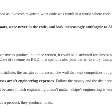
sed as investors re-priced what code was worth in a world where code i
ats, were never in the code, and look increasingly antifragile to A
nsive to produce, but once written, it could be distributed for almost 
% of revenue on R&D, that spend is also your barrier to entry. Competit
distribute, the margin compresses. The wall that kept competitors out ge
nses aren’t engineering expenses
. Follow the money and the distinctio
use fintech engineering doesn’t matter. Stripe’s engineering is world-
uce a product, they produce moats: