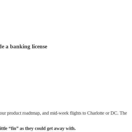
e a banking license
your product roadtmap, and mid-week flights to Charlotte or DC. The
tle “fin” as they could get away with.