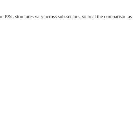
here P&L structures vary across sub-sectors, so treat the comparison as