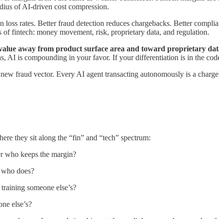
radius of AI-driven cost compression.
 loss rates. Better fraud detection reduces chargebacks. Better complian
ts of fintech: money movement, risk, proprietary data, and regulation.
ts value away from product surface area and toward proprietary data
as, AI is compounding in your favor. If your differentiation is in the co
ew fraud vector. Every AI agent transacting autonomously is a charge
where they sit along the “fin” and “tech” spectrum:
tner who keeps the margin?
e who does?
 training someone else’s?
one else’s?