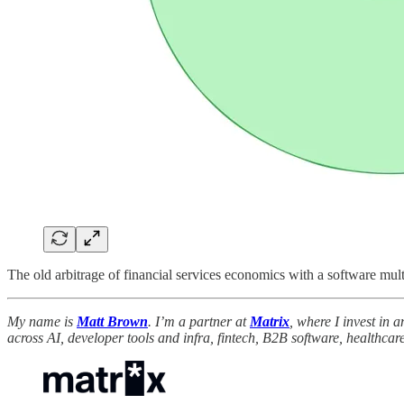
The old arbitrage of financial services economics with a software mult
My name is
Matt Brown
. I’m a partner at
Matrix
, where I invest in 
across AI, developer tools and infra, fintech, B2B software, healthcare