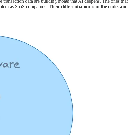
he transaction data are building moats that AI deepens. The ones that
problem as SaaS companies.
Their differentiation is in the code, and