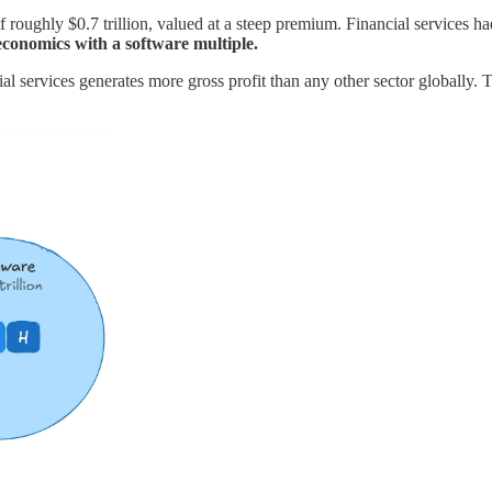
 roughly $0.7 trillion, valued at a steep premium. Financial services ha
 economics with a software multiple.
l services generates more gross profit than any other sector globally. The