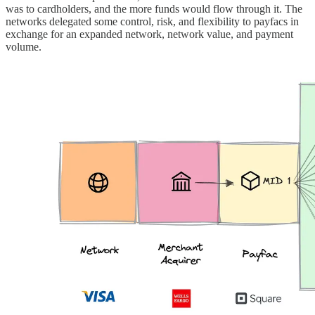
was to cardholders, and the more funds would flow through it. The
networks delegated some control, risk, and flexibility to payfacs in
exchange for an expanded network, network value, and payment
volume.