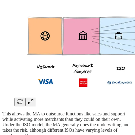
This allows the MA to outsource functions like sales and support
while activating more merchants than they could on their own.
Under the ISO model, the MA generally does the underwriting and
takes the risk, although different ISOs have varying levels of