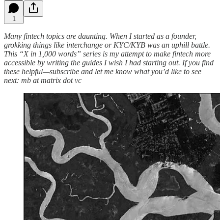
1
Many fintech topics are daunting. When I started as a founder,
grokking things like interchange or KYC/KYB was an uphill battle.
This “X in 1,000 words” series is my attempt to make fintech more
accessible by writing the guides I wish I had starting out. If you find
these helpful—subscribe and let me know what you’d like to see
next: mb at matrix dot vc