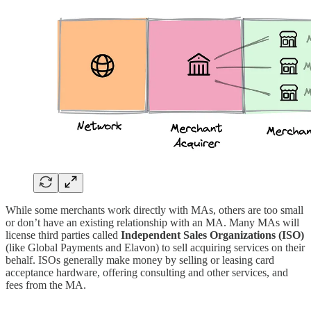
While some merchants work directly with MAs, others are too small
or don’t have an existing relationship with an MA. Many MAs will
license third parties called
Independent Sales Organizations (ISO)
(like Global Payments and Elavon) to sell acquiring services on their
behalf. ISOs generally make money by selling or leasing card
acceptance hardware, offering consulting and other services, and
fees from the MA.