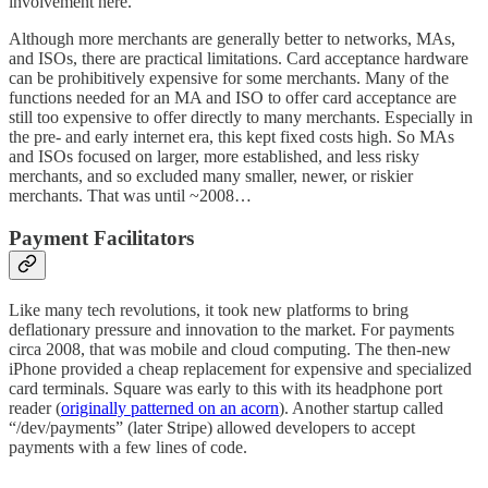
involvement here.
Although more merchants are generally better to networks, MAs,
and ISOs, there are practical limitations. Card acceptance hardware
can be prohibitively expensive for some merchants. Many of the
functions needed for an MA and ISO to offer card acceptance are
still too expensive to offer directly to many merchants. Especially in
the pre- and early internet era, this kept fixed costs high. So MAs
and ISOs focused on larger, more established, and less risky
merchants, and so excluded many smaller, newer, or riskier
merchants. That was until ~2008…
Payment Facilitators
Like many tech revolutions, it took new platforms to bring
deflationary pressure and innovation to the market. For payments
circa 2008, that was mobile and cloud computing. The then-new
iPhone provided a cheap replacement for expensive and specialized
card terminals. Square was early to this with its headphone port
reader (
originally patterned on an acorn
). Another startup called
“/dev/payments” (later Stripe) allowed developers to accept
payments with a few lines of code.