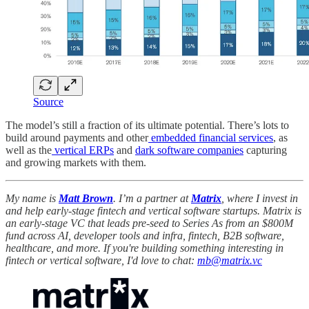
Source
The model’s still a fraction of its ultimate potential. There’s lots to
build around payments and other
embedded financial services
, as
well as the
vertical ERPs
and
dark software companies
capturing
and growing markets with them.
My name is
Matt Brown
. I’m a partner at
Matrix
, where I invest in
and help early-stage fintech and vertical software startups. Matrix is
an early-stage VC that leads pre-seed to Series As from an $800M
fund across AI, developer tools and infra, fintech, B2B software,
healthcare, and more. If you're building something interesting in
fintech or vertical software, I'd love to chat:
mb@matrix.vc