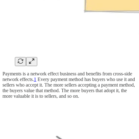
Payments is a network effect business and benefits from cross-side
network effects.
1
Every payment method has buyers who use it and
sellers who accept it. The more sellers accepting a payment method,
the buyers value that method. The more buyers that adopt it, the
more valuable it is to sellers, and so on.