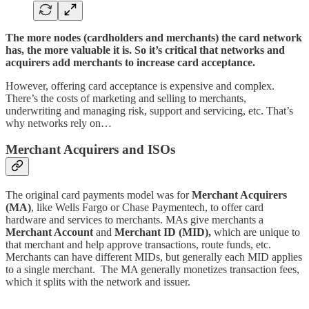
The more nodes (cardholders and merchants) the card network
has, the more valuable it is. So it’s critical that networks and
acquirers add merchants to increase card acceptance.
However, offering card acceptance is expensive and complex.
There’s the costs of marketing and selling to merchants,
underwriting and managing risk, support and servicing, etc. That’s
why networks rely on…
Merchant Acquirers and ISOs
The original card payments model was for
Merchant Acquirers
(MA)
, like Wells Fargo or Chase Paymentech, to offer card
hardware and services to merchants. MAs give merchants a
Merchant Account
and
Merchant ID (MID),
which are unique to
that merchant and help approve transactions, route funds, etc.
Merchants can have different MIDs, but generally each MID applies
to a single merchant. The MA generally monetizes transaction fees,
which it splits with the network and issuer.