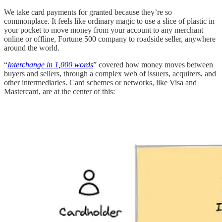
We take card payments for granted because they’re so
commonplace. It feels like ordinary magic to use a slice of plastic in
your pocket to move money from your account to any merchant—
online or offline, Fortune 500 company to roadside seller, anywhere
around the world.
“
Interchange in 1,000 words
” covered how money moves between
buyers and sellers, through a complex web of issuers, acquirers, and
other intermediaries. Card schemes or networks, like Visa and
Mastercard, are at the center of this: