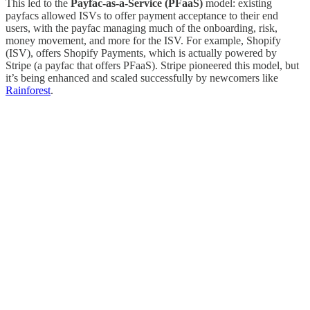
This led to the
Payfac-as-a-Service (PFaaS)
model: existing
payfacs allowed ISVs to offer payment acceptance to their end
users, with the payfac managing much of the onboarding, risk,
money movement, and more for the ISV. For example, Shopify
(ISV), offers Shopify Payments, which is actually powered by
Stripe (a payfac that offers PFaaS). Stripe pioneered this model, but
it’s being enhanced and scaled successfully by newcomers like
Rainforest
.