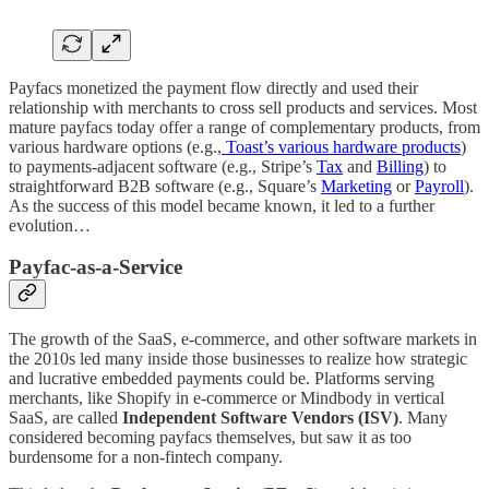
Payfacs monetized the payment flow directly and used their
relationship with merchants to cross sell products and services. Most
mature payfacs today offer a range of complementary products, from
various hardware options (e.g.,
Toast’s various hardware products
)
to payments-adjacent software (e.g., Stripe’s
Tax
and
Billing
) to
straightforward B2B software (e.g., Square’s
Marketing
or
Payroll
).
As the success of this model became known, it led to a further
evolution…
Payfac-as-a-Service
The growth of the SaaS, e-commerce, and other software markets in
the 2010s led many inside those businesses to realize how strategic
and lucrative embedded payments could be. Platforms serving
merchants, like Shopify in e-commerce or Mindbody in vertical
SaaS, are called
Independent Software Vendors (ISV)
. Many
considered becoming payfacs themselves, but saw it as too
burdensome for a non-fintech company.