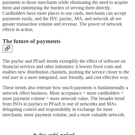
payments to those merchants while eliminating the need to acquire
them and minimizing the burden of serving them directly.
Cardholders have more places to use cards, merchants can accept
payments easily, and the ISV, payfac, MA, and network all see
greater transaction volume and revenue. The power of network
effects in action.
The future of payments
The payfac and PFaaS trends exemplify the effect of software on
financial services and other industries: it lowers fixed costs and
enables new distribution channels, pushing the service closer to the
end user in a more integrated, user friendly, and cost effective way.
These trends also reiterate how much payments is fundamentally a
network effect business. More acceptance = more cardholders =
more payment volume = more network value. The broader trend
from ISOs to payfacs to PFaaS is one of networks and MAs
delegating control and responsibility in exchange for more
merchants, more payment volume, and a more valuable network.