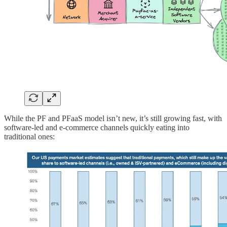
While the PF and PFaaS model isn’t new, it’s still growing fast, with
software-led and e-commerce channels quickly eating into
traditional ones: