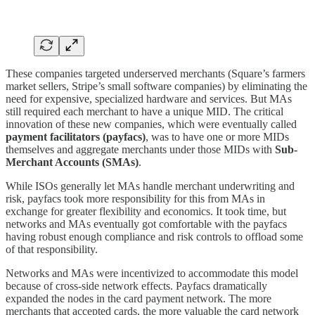
These companies targeted underserved merchants (Square’s farmers
market sellers, Stripe’s small software companies) by eliminating the
need for expensive, specialized hardware and services. But MAs
still required each merchant to have a unique MID. The critical
innovation of these new companies, which were eventually called
payment facilitators (payfacs)
, was to have one or more MIDs
themselves and aggregate merchants under those MIDs with
Sub-
Merchant Accounts (SMAs)
.
While ISOs generally let MAs handle merchant underwriting and
risk, payfacs took more responsibility for this from MAs in
exchange for greater flexibility and economics. It took time, but
networks and MAs eventually got comfortable with the payfacs
having robust enough compliance and risk controls to offload some
of that responsibility.
Networks and MAs were incentivized to accommodate this model
because of cross-side network effects. Payfacs dramatically
expanded the nodes in the card payment network. The more
merchants that accepted cards, the more valuable the card network