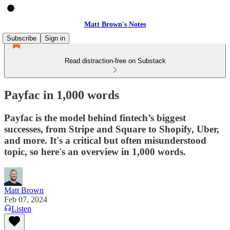
Matt Brown's Notes
Subscribe
Sign in
Read distraction-free on Substack
Payfac in 1,000 words
Payfac is the model behind fintech’s biggest
successes, from Stripe and Square to Shopify, Uber,
and more. It's a critical but often misunderstood
topic, so here's an overview in 1,000 words.
Matt Brown
Feb 07, 2024
Listen