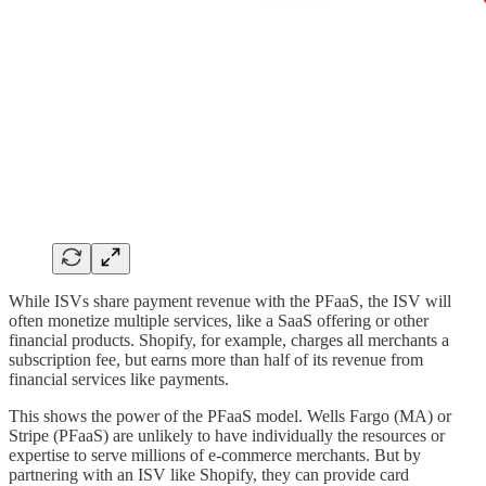
While ISVs share payment revenue with the PFaaS, the ISV will
often monetize multiple services, like a SaaS offering or other
financial products. Shopify, for example, charges all merchants a
subscription fee, but earns more than half of its revenue from
financial services like payments.
This shows the power of the PFaaS model. Wells Fargo (MA) or
Stripe (PFaaS) are unlikely to have individually the resources or
expertise to serve millions of e-commerce merchants. But by
partnering with an ISV like Shopify, they can provide card