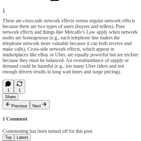
1
These are
cross-side
network effects versus regular network effects
because there are two types of users (buyers and sellers). Pure
network effects and things like Metcalfe’s Law apply when network
nodes are homogenous (e.g., each telephone line makes the
telephone network more valuable because it can both receive and
make calls). Cross-side network effects, which appear in
marketplaces like eBay or Uber, are equally powerful but are trickier
because they must be balanced. An overabundance of supply or
demand could be harmful (e.g., too many Uber riders and not
enough drivers results in long wait times and surge pricing).
1
1
Share
Previous
Next
1 Comment
Commenting has been turned off for this post
Top
Latest