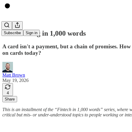
Card issuing in 1,000 words
Subscribe
Sign in
A card isn't a payment, but a chain of promises. How
on cards today?
Matt Brown
May 19, 2026
4
Share
This is an installment of the “Fintech in 1,000 words” series, where 
critical but mis- or under-understood topics to people working or intere