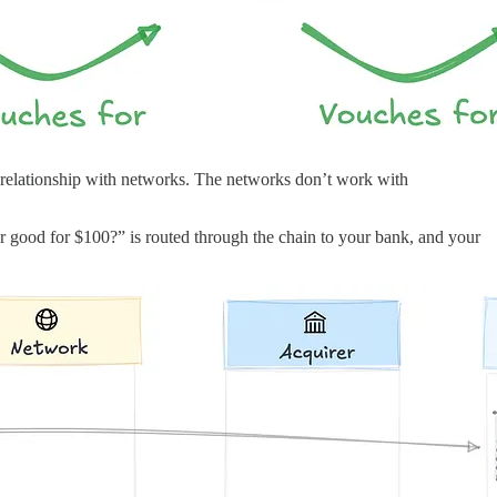
 a relationship with networks. The networks don’t work with
er good for $100?” is routed through the chain to your bank, and your