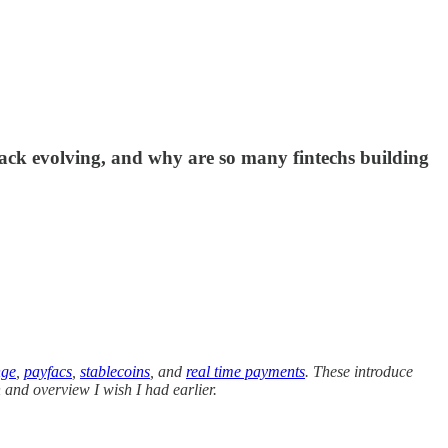
tack evolving, and why are so many fintechs building
nge
,
payfacs
,
stablecoins
, and
real time payments
. These introduce
n and overview I wish I had earlier.