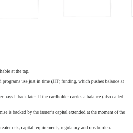
able at the tap.
id programs use just-in-time (JIT) funding, which pushes balance at
ays it back later. If the cardholder carries a balance (also called
se is backed by the issuer’s capital extended at the moment of the
greater risk, capital requirements, regulatory and ops burden.