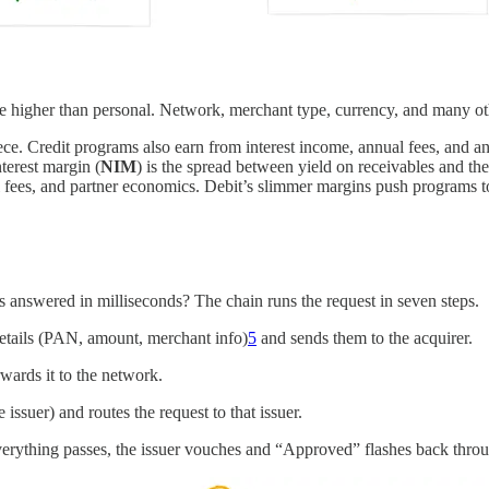
e higher than personal. Network, merchant type, currency, and many oth
iece. Credit programs also earn from interest income, annual fees, and a
nterest margin (
NIM
) is the spread between yield on receivables and th
fees, and partner economics. Debit’s slimmer margins push programs t
ts answered in milliseconds? The chain runs the request in seven steps.
details (PAN, amount, merchant info)
5
and sends them to the acquirer.
rwards it to the network.
 issuer) and routes the request to that issuer.
verything passes, the issuer vouches and “Approved” flashes back throu