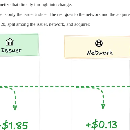
etize that directly through interchange.
is only the issuer’s slice. The rest goes to the network and the acquire
0, split among the issuer, network, and acquirer: