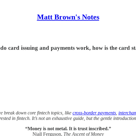
Matt Brown's Notes
 do card issuing and payments work, how is the card s
we break down core fintech topics, like
cross-border payments
,
intercha
sted in fintech. It’s not an exhaustive guide, but the gentle introductio
“Money is not metal. It is trust inscribed.”
Niall Ferguson,
The Ascent of Money