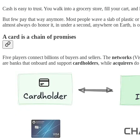
Cash is easy to trust. You walk into a grocery store, fill your cart, and 
But few pay that way anymore. Most people wave a slab of plastic or 
almost always do honor it, in under a second, anywhere on Earth, is o
A card is a chain of promises
Five players connect billions of buyers and sellers. The
networks
(Vis
are banks that onboard and support
cardholders
, while
acquirers
do 