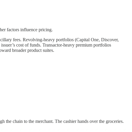
er factors influence pricing.
ncillary fees. Revolving-heavy portfolios (Capital One, Discover,
e issuer’s cost of funds. Transactor-heavy premium portfolios
oward broader product suites.
gh the chain to the merchant. The cashier hands over the groceries.