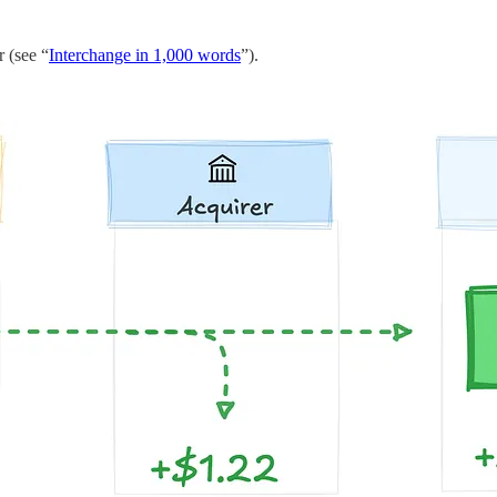
r (see “
Interchange in 1,000 words
”).