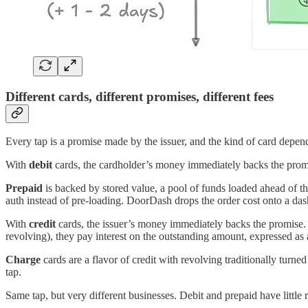
Different cards, different promises, different fees
Every tap is a promise made by the issuer, and the kind of card depe
With
debit
cards, the cardholder’s money immediately backs the promis
Prepaid
is backed by stored value, a pool of funds loaded ahead of th
auth instead of pre-loading. DoorDash drops the order cost onto a dash
With
credit
cards, the issuer’s money immediately backs the promise. Th
revolving), they pay interest on the outstanding amount, expressed as
Charge
cards are a flavor of credit with revolving traditionally turne
tap.
Same tap, but very different businesses. Debit and prepaid have little r