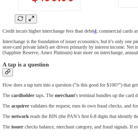
Credit incurs higher interchange fees than debit
4
; commercial cards ar
Interchange is the foundation of issuer economics, but it’s only one p
store-card private label) are driven primarily by interest income. Net i
(Sapphire Reserve, Amex Platinum) lean more on interchange, annual 
A tap is a question
How does a tap turn into a question (”is this good for $100?”) that ge
The
cardholder
taps. The
merchant
’s terminal bundles up the card 
The
acquirer
validates the request, runs its own fraud checks, and fo
The
network
reads the BIN (the PAN’s first 6-8 digits that identify the
The
issuer
checks balance, merchant category, and fraud signals. If e