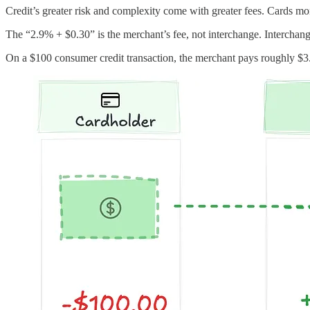
Credit’s greater risk and complexity come with greater fees. Cards mon
The “2.9% + $0.30” is the merchant’s fee, not interchange. Interchange 
On a $100 consumer credit transaction, the merchant pays roughly $3.2