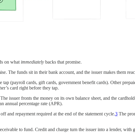
nds on what
immediately
backs that promise.
e. The funds sit in their bank account, and the issuer makes them reach
e tap (payroll cards, gift cards, government benefit cards). Other prepa
er’s card right before they tap.
e issuer fronts the money on its own balance sheet, and the cardholder p
 an annual percentage rate (APR).
d off and repayment required at the end of the statement cycle.
3
The promi
eceivable to fund. Credit and charge turn the issuer into a lender, with 