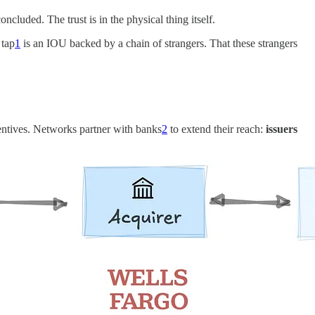
oncluded. The trust is in the physical thing itself.
 tap
1
is an IOU backed by a chain of strangers. That these strangers
centives. Networks partner with banks
2
to extend their reach:
issuers