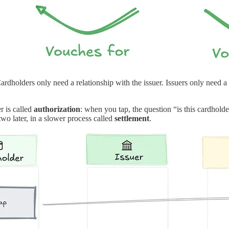
ardholders only need a relationship with the issuer. Issuers only need
r is called
authorization
: when you tap, the question “is this cardhold
wo later, in a slower process called
settlement
.