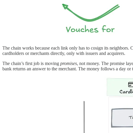
The chain works because each link only has to cosign its neighbors. C
cardholders or merchants directly, only with issuers and acquirers.
The chain’s first job is moving
promises
, not money. The promise laye
bank returns an answer to the merchant. The money follows a day or t