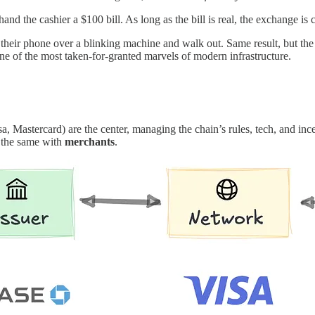
hand the cashier a $100 bill. As long as the bill is real, the exchange is c
their phone over a blinking machine and walk out. Same result, but the
ne of the most taken-for-granted marvels of modern infrastructure.
a, Mastercard) are the center, managing the chain’s rules, tech, and in
the same with
merchants
.